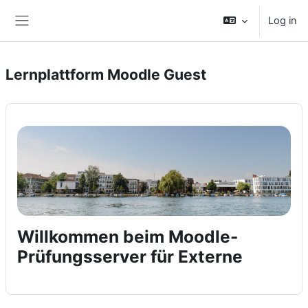
Skip to main content
Log in
Side panel
Lernplattform Moodle Guest
Willkommen beim Moodle-
Prüfungsserver für Externe