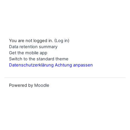
You are not logged in. (
Log in
)
Data retention summary
Get the mobile app
Switch to the standard theme
Datenschutzerklärung Achtung anpassen
Powered by
Moodle